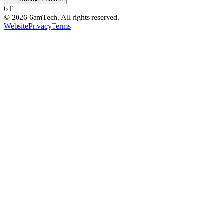
6T
©
2026
6amTech. All rights reserved.
Website
Privacy
Terms