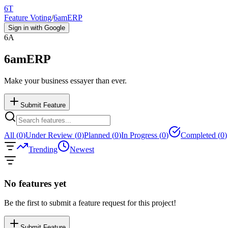
6T
Feature Voting
/
6amERP
Sign in with Google
6A
6amERP
Make your business essayer than ever.
Submit Feature
All (
0
)
Under Review (
0
)
Planned (
0
)
In Progress (
0
)
Completed (
0
)
Trending
Newest
No features yet
Be the first to submit a feature request for this project!
Submit Feature