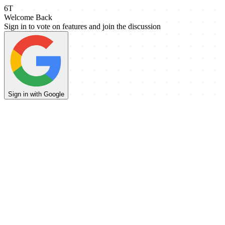
6T
Welcome Back
Sign in to vote on features and join the discussion
Sign in with Google