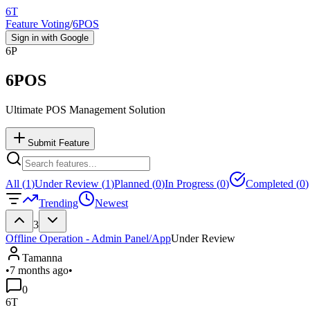
6T
Feature Voting
/
6POS
Sign in with Google
6P
6POS
Ultimate POS Management Solution
Submit Feature
All (
1
)
Under Review (
1
)
Planned (
0
)
In Progress (
0
)
Completed (
0
)
Trending
Newest
3
Offline Operation - Admin Panel/App
Under Review
Tamanna
•
7 months ago
•
0
6T