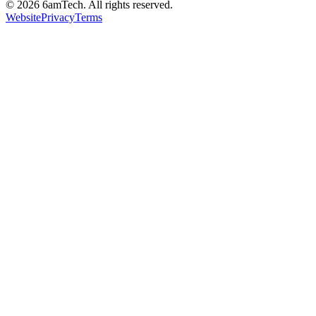
©
2026
6amTech. All rights reserved.
Website
Privacy
Terms