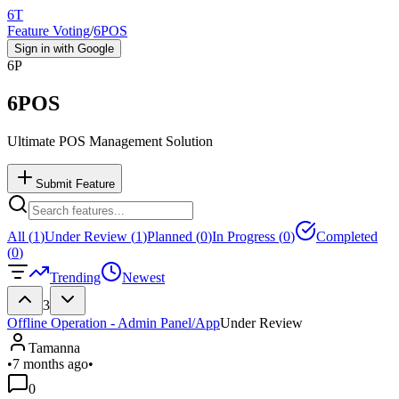
6T
Feature Voting
/
6POS
Sign in with Google
6P
6POS
Ultimate POS Management Solution
Submit Feature
All (
1
)
Under Review (
1
)
Planned (
0
)
In Progress (
0
)
Completed
(
0
)
Trending
Newest
3
Offline Operation - Admin Panel/App
Under Review
Tamanna
•
7 months ago
•
0