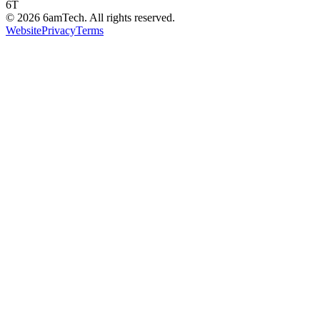
6T
©
2026
6amTech. All rights reserved.
Website
Privacy
Terms