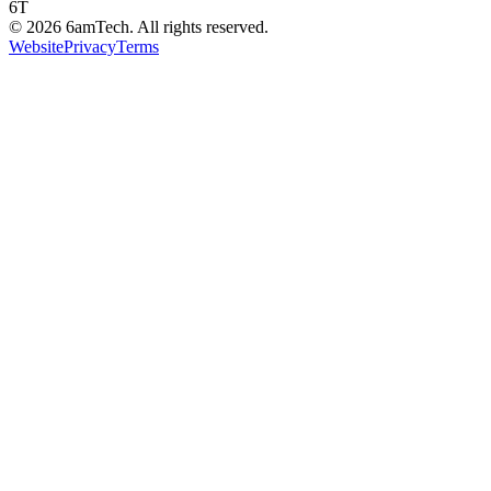
6T
©
2026
6amTech. All rights reserved.
Website
Privacy
Terms