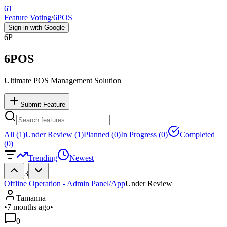
6T
Feature Voting
/
6POS
Sign in with Google
6P
6POS
Ultimate POS Management Solution
Submit Feature
All (
1
)
Under Review (
1
)
Planned (
0
)
In Progress (
0
)
Completed
(
0
)
Trending
Newest
3
Offline Operation - Admin Panel/App
Under Review
Tamanna
•
7 months ago
•
0