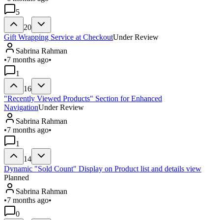
5
20
Gift Wrapping Service at Checkout
Under Review
Sabrina Rahman
•
7 months ago
•
1
16
"Recently Viewed Products" Section for Enhanced
Navigation
Under Review
Sabrina Rahman
•
7 months ago
•
1
14
Dynamic "Sold Count" Display on Product list and details view
Planned
Sabrina Rahman
•
7 months ago
•
0