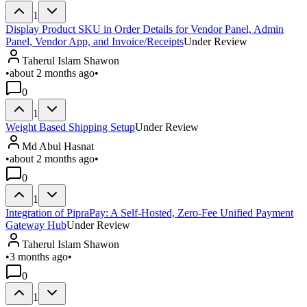
1
Display Product SKU in Order Details for Vendor Panel, Admin
Panel, Vendor App, and Invoice/Receipts
Under Review
Taherul Islam Shawon
•
about 2 months ago
•
0
1
Weight Based Shipping Setup
Under Review
Md Abul Hasnat
•
about 2 months ago
•
0
1
Integration of PipraPay: A Self-Hosted, Zero-Fee Unified Payment
Gateway Hub
Under Review
Taherul Islam Shawon
•
3 months ago
•
0
1