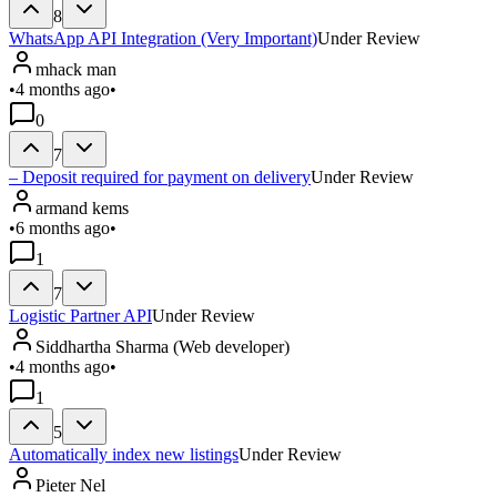
8
WhatsApp API Integration (Very Important)
Under Review
mhack man
•
4 months ago
•
0
7
– Deposit required for payment on delivery
Under Review
armand kems
•
6 months ago
•
1
7
Logistic Partner API
Under Review
Siddhartha Sharma (Web developer)
•
4 months ago
•
1
5
Automatically index new listings
Under Review
Pieter Nel