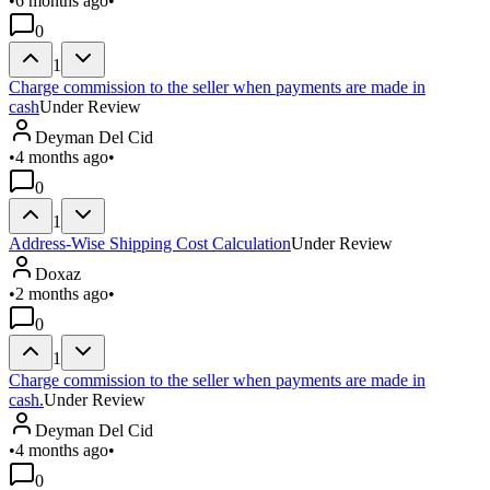
•
6 months ago
•
0
1
Charge commission to the seller when payments are made in
cash
Under Review
Deyman Del Cid
•
4 months ago
•
0
1
Address-Wise Shipping Cost Calculation
Under Review
Doxaz
•
2 months ago
•
0
1
Charge commission to the seller when payments are made in
cash.
Under Review
Deyman Del Cid
•
4 months ago
•
0