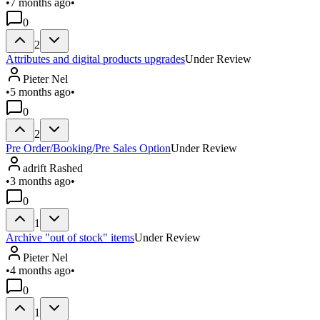
•
7 months ago
•
0
2
Attributes and digital products upgrades
Under Review
Pieter Nel
•
5 months ago
•
0
2
Pre Order/Booking/Pre Sales Option
Under Review
adrift Rashed
•
3 months ago
•
0
1
Archive "out of stock" items
Under Review
Pieter Nel
•
4 months ago
•
0
1