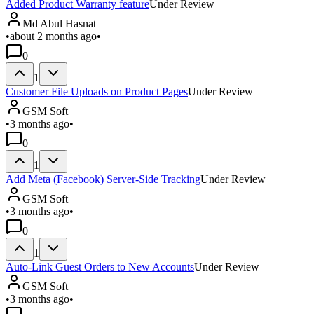
Added Product Warranty feature
Under Review
Md Abul Hasnat
•
about 2 months ago
•
0
1
Customer File Uploads on Product Pages
Under Review
GSM Soft
•
3 months ago
•
0
1
Add Meta (Facebook) Server-Side Tracking
Under Review
GSM Soft
•
3 months ago
•
0
1
Auto-Link Guest Orders to New Accounts
Under Review
GSM Soft
•
3 months ago
•