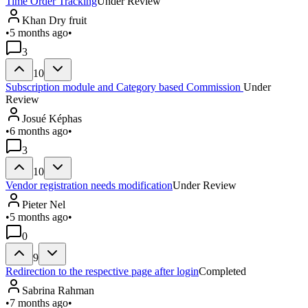
Time Order Tracking
Under Review
Khan Dry fruit
•
5 months ago
•
3
10
Subscription module and Category based Commission
Under
Review
Josué Képhas
•
6 months ago
•
3
10
Vendor registration needs modification
Under Review
Pieter Nel
•
5 months ago
•
0
9
Redirection to the respective page after login
Completed
Sabrina Rahman
•
7 months ago
•