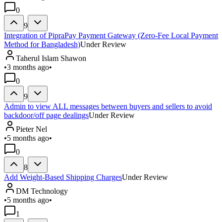
0
9
Integration of PipraPay Payment Gateway (Zero-Fee Local Payment
Method for Bangladesh)
Under Review
Taherul Islam Shawon
•
3 months ago
•
0
9
Admin to view ALL messages between buyers and sellers to avoid
backdoor/off page dealings
Under Review
Pieter Nel
•
5 months ago
•
0
8
Add Weight-Based Shipping Charges
Under Review
DM Technology
•
5 months ago
•
1