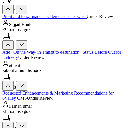
0
1
Profit and loss, financial statements seller wise
Under Review
Sajjad Haider
•
2 months ago
•
0
1
Add "On the Way/ in Transit to destination" Status Before Out for
Delivery
Under Review
atmart
•
about 2 months ago
•
0
0
Requested Enhancements & Marketing Recommendations for
6Valley CMS
Under Review
Farhan umar
•
3 months ago
•
0