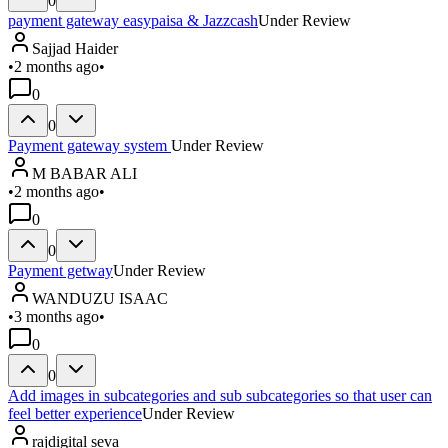
0
payment gateway easypaisa & Jazzcash
Under Review
Sajjad Haider
•
2 months ago
•
0
0
Payment gateway system
Under Review
M BABAR ALI
•
2 months ago
•
0
0
Payment getway
Under Review
WANDUZU ISAAC
•
3 months ago
•
0
0
Add images in subcategories and sub subcategories so that user can
feel better experience
Under Review
rajdigital seva