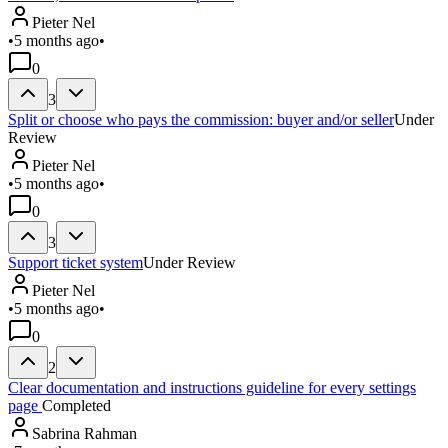
Pieter Nel
•
5 months ago
•
0
3
Split or choose who pays the commission: buyer and/or seller
Under
Review
Pieter Nel
•
5 months ago
•
0
3
Support ticket system
Under Review
Pieter Nel
•
5 months ago
•
0
2
Clear documentation and instructions guideline for every settings
page
Completed
Sabrina Rahman