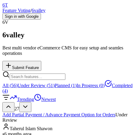
6T
Feature Voting
/
6valley
Sign in with Google
6V
6valley
Best multi vendor eCommerce CMS for easy setup and seamles
operations
Submit Feature
All (
56
)
Under Review (
51
)
Planned (
1
)
In Progress (
0
)
Completed
(
4
)
Trending
Newest
27
Add Partial Payment / Advance Payment Option for Orders
Under
Review
Taherul Islam Shawon
•
6 months ago
•