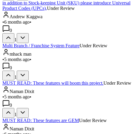
in addition to Stock-keeping Unit (SKU) please introduce Universal
Product Codes (UPCs),
Under Review
Andrew Kaggwa
•
6 months ago
•
0
1
Multi Branch / Franchise System Feature
Under Review
mhack man
•
5 months ago
•
0
1
MUST READ: These features will boom this project.
Under Review
Naman Dixit
•
5 months ago
•
0
1
MUST READ: These features are GEM
Under Review
Naman Dixit