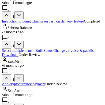
•
about 1 month ago
•
0
-1
Instruction to Bring Change on cash on delivery feature
Completed
Sabrina Rahman
•
7 months ago
•
0
-1
Select multiple items - Bulk Status Change , invoice & packlist
Download
Under Review
ZukiMe
•
6 months ago
•
0
-1
Add cryptocurrency payment
Under Review
Exe Andino
•
about 2 months ago
•
0