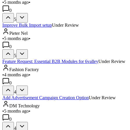
•
5 months ago
•
0
5
Improve Bulk Import setup
Under Review
Pieter Nel
•
5 months ago
•
0
5
Feature Request: Essential B2B Modules for 6valley
Under Review
Fashion Factory
•
4 months ago
•
0
4
Add Advertisement Campaign Creation Option
Under Review
DM Technology
•
5 months ago
•
0
4