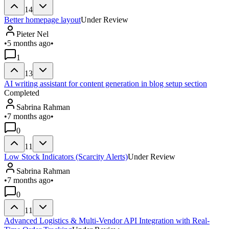
14
Better homepage layout
Under Review
Pieter Nel
•
5 months ago
•
1
13
AI writing assistant for content generation in blog setup section
Completed
Sabrina Rahman
•
7 months ago
•
0
11
Low Stock Indicators (Scarcity Alerts)
Under Review
Sabrina Rahman
•
7 months ago
•
0
11
Advanced Logistics & Multi-Vendor API Integration with Real-