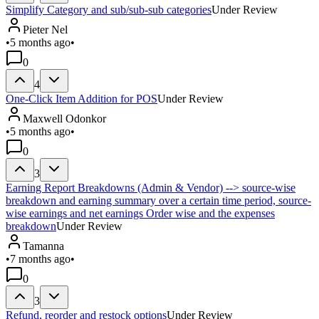
Simplify Category and sub/sub-sub categories
Under Review
Pieter Nel
•
5 months ago
•
0
4
One-Click Item Addition for POS
Under Review
Maxwell Odonkor
•
5 months ago
•
0
3
Earning Report Breakdowns (Admin & Vendor) --> source-wise
breakdown and earning summary over a certain time period, source-
wise earnings and net earnings Order wise and the expenses
breakdown
Under Review
Tamanna
•
7 months ago
•
0
3
Refund, reorder and restock options
Under Review