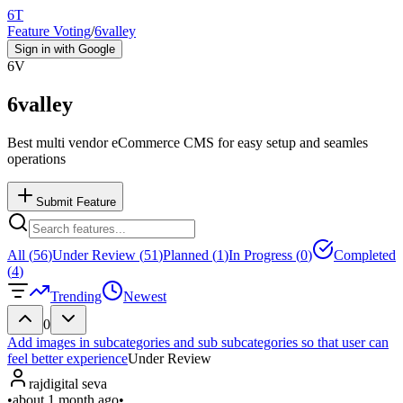
6T
Feature Voting
/
6valley
Sign in with Google
6V
6valley
Best multi vendor eCommerce CMS for easy setup and seamles
operations
Submit Feature
All (
56
)
Under Review (
51
)
Planned (
1
)
In Progress (
0
)
Completed
(
4
)
Trending
Newest
0
Add images in subcategories and sub subcategories so that user can
feel better experience
Under Review
rajdigital seva
•
about 1 month ago
•