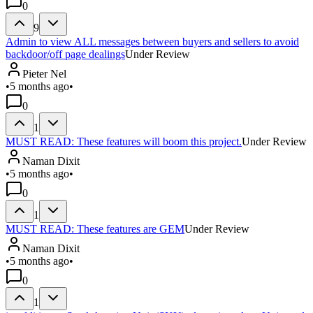
0
9
Admin to view ALL messages between buyers and sellers to avoid
backdoor/off page dealings
Under Review
Pieter Nel
•
5 months ago
•
0
1
MUST READ: These features will boom this project.
Under Review
Naman Dixit
•
5 months ago
•
0
1
MUST READ: These features are GEM
Under Review
Naman Dixit
•
5 months ago
•
0
1