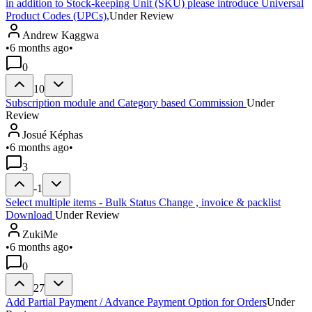
in addition to Stock-keeping Unit (SKU) please introduce Universal
Product Codes (UPCs),
Under Review
Andrew Kaggwa
•
6 months ago
•
0
10
Subscription module and Category based Commission
Under
Review
Josué Képhas
•
6 months ago
•
3
-1
Select multiple items - Bulk Status Change , invoice & packlist
Download
Under Review
ZukiMe
•
6 months ago
•
0
27
Add Partial Payment / Advance Payment Option for Orders
Under