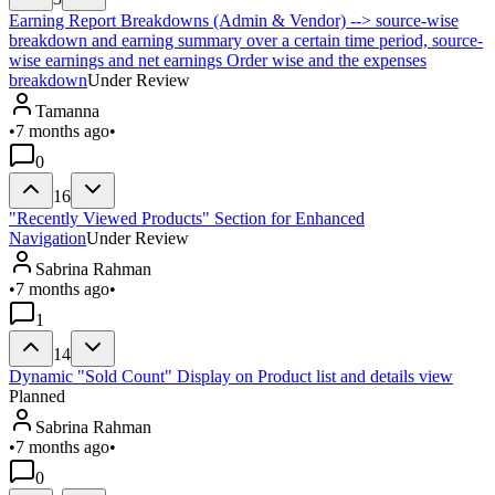
Earning Report Breakdowns (Admin & Vendor) --> source-wise
breakdown and earning summary over a certain time period, source-
wise earnings and net earnings Order wise and the expenses
breakdown
Under Review
Tamanna
•
7 months ago
•
0
16
"Recently Viewed Products" Section for Enhanced
Navigation
Under Review
Sabrina Rahman
•
7 months ago
•
1
14
Dynamic "Sold Count" Display on Product list and details view
Planned
Sabrina Rahman
•
7 months ago
•
0