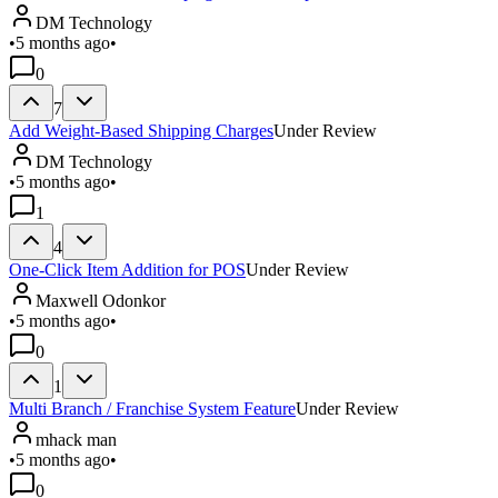
DM Technology
•
5 months ago
•
0
7
Add Weight-Based Shipping Charges
Under Review
DM Technology
•
5 months ago
•
1
4
One-Click Item Addition for POS
Under Review
Maxwell Odonkor
•
5 months ago
•
0
1
Multi Branch / Franchise System Feature
Under Review
mhack man
•
5 months ago
•
0