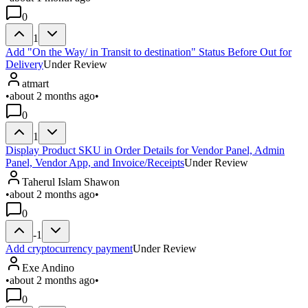
0
1
Add "On the Way/ in Transit to destination" Status Before Out for
Delivery
Under Review
atmart
•
about 2 months ago
•
0
1
Display Product SKU in Order Details for Vendor Panel, Admin
Panel, Vendor App, and Invoice/Receipts
Under Review
Taherul Islam Shawon
•
about 2 months ago
•
0
-1
Add cryptocurrency payment
Under Review
Exe Andino
•
about 2 months ago
•
0