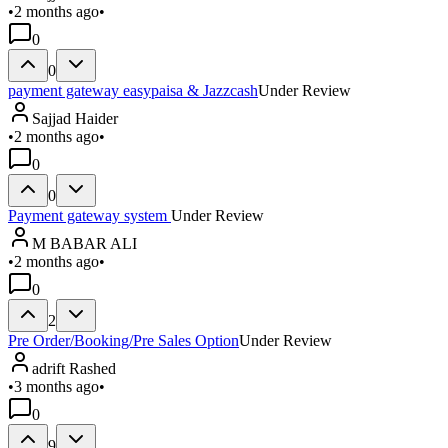
•
2 months ago
•
0
0
payment gateway easypaisa & Jazzcash
Under Review
Sajjad Haider
•
2 months ago
•
0
0
Payment gateway system
Under Review
M BABAR ALI
•
2 months ago
•
0
2
Pre Order/Booking/Pre Sales Option
Under Review
adrift Rashed
•
3 months ago
•
0
9