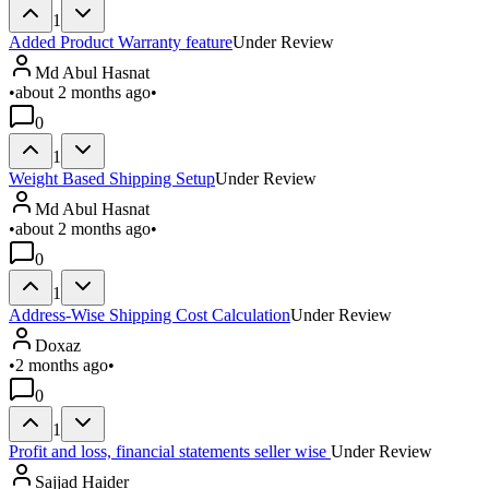
1
Added Product Warranty feature
Under Review
Md Abul Hasnat
•
about 2 months ago
•
0
1
Weight Based Shipping Setup
Under Review
Md Abul Hasnat
•
about 2 months ago
•
0
1
Address-Wise Shipping Cost Calculation
Under Review
Doxaz
•
2 months ago
•
0
1
Profit and loss, financial statements seller wise
Under Review
Sajjad Haider