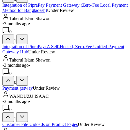
Integration of PipraPay Payment Gateway (Zero-Fee Local Payment
Method for Bangladesh)
Under Review
Taherul Islam Shawon
•
3 months ago
•
0
1
Integration of PipraPay: A Self-Hosted, Zero-Fee Unified Payment
Gateway Hub
Under Review
Taherul Islam Shawon
•
3 months ago
•
0
0
Payment getway
Under Review
WANDUZU ISAAC
•
3 months ago
•
0
1
Customer File Uploads on Product Pages
Under Review