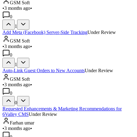
GSM Soft
•
3 months ago
•
0
1
Add Meta (Facebook) Server-Side Tracking
Under Review
GSM Soft
•
3 months ago
•
0
1
Auto-Link Guest Orders to New Accounts
Under Review
GSM Soft
•
3 months ago
•
0
0
Requested Enhancements & Marketing Recommendations for
6Valley CMS
Under Review
Farhan umar
•
3 months ago
•
0