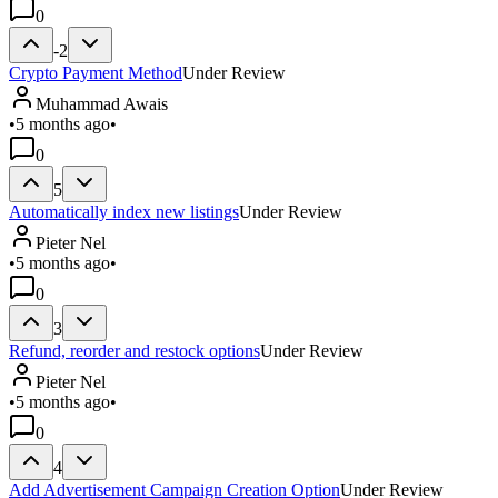
0
-2
Crypto Payment Method
Under Review
Muhammad Awais
•
5 months ago
•
0
5
Automatically index new listings
Under Review
Pieter Nel
•
5 months ago
•
0
3
Refund, reorder and restock options
Under Review
Pieter Nel
•
5 months ago
•
0
4
Add Advertisement Campaign Creation Option
Under Review