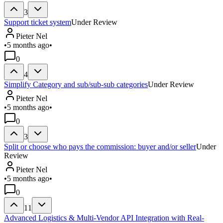
3
Support ticket system
Under Review
Pieter Nel
•
5 months ago
•
0
4
Simplify Category and sub/sub-sub categories
Under Review
Pieter Nel
•
5 months ago
•
0
3
Split or choose who pays the commission: buyer and/or seller
Under
Review
Pieter Nel
•
5 months ago
•
0
11
Advanced Logistics & Multi-Vendor API Integration with Real-