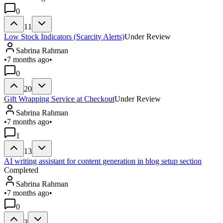
0
11
Low Stock Indicators (Scarcity Alerts)
Under Review
Sabrina Rahman
•
7 months ago
•
0
20
Gift Wrapping Service at Checkout
Under Review
Sabrina Rahman
•
7 months ago
•
1
13
AI writing assistant for content generation in blog setup section
Completed
Sabrina Rahman
•
7 months ago
•
0
3