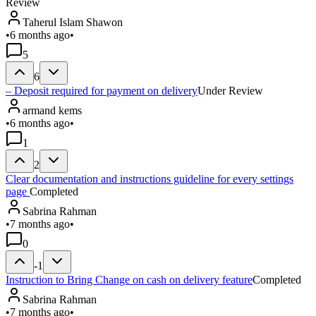
Review
Taherul Islam Shawon
•
6 months ago
•
5
6
– Deposit required for payment on delivery
Under Review
armand kems
•
6 months ago
•
1
2
Clear documentation and instructions guideline for every settings
page
Completed
Sabrina Rahman
•
7 months ago
•
0
-1
Instruction to Bring Change on cash on delivery feature
Completed
Sabrina Rahman
•
7 months ago
•