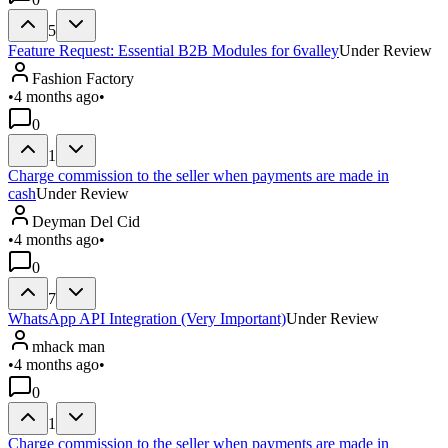
5
Feature Request: Essential B2B Modules for 6valley
Under Review
Fashion Factory
•
4 months ago
•
0
1
Charge commission to the seller when payments are made in
cash
Under Review
Deyman Del Cid
•
4 months ago
•
0
7
WhatsApp API Integration (Very Important)
Under Review
mhack man
•
4 months ago
•
0
1
Charge commission to the seller when payments are made in