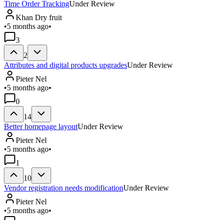
Time Order Tracking
Under Review
Khan Dry fruit
•
5 months ago
•
3
2
Attributes and digital products upgrades
Under Review
Pieter Nel
•
5 months ago
•
0
14
Better homepage layout
Under Review
Pieter Nel
•
5 months ago
•
1
10
Vendor registration needs modification
Under Review
Pieter Nel
•
5 months ago
•