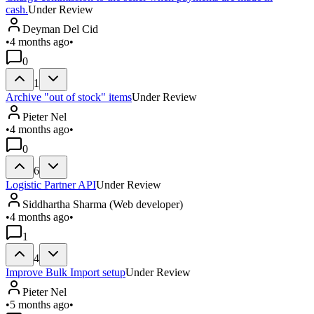
cash.
Under Review
Deyman Del Cid
•
4 months ago
•
0
1
Archive "out of stock" items
Under Review
Pieter Nel
•
4 months ago
•
0
6
Logistic Partner API
Under Review
Siddhartha Sharma (Web developer)
•
4 months ago
•
1
4
Improve Bulk Import setup
Under Review
Pieter Nel
•
5 months ago
•