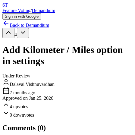
6T
Feature Voting
/
Demandium
Sign in with Google
Back to
Demandium
4
Add Kilometer / Miles option
in settings
Under Review
Dalavai Vishnuvardhan
7 months ago
Approved on
Jan 25, 2026
4
upvotes
0
downvotes
Comments (
0
)