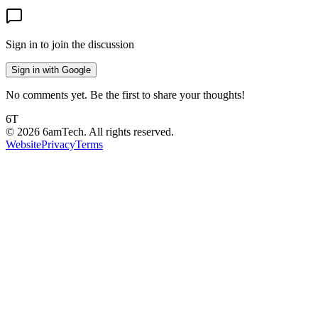
Sign in to join the discussion
Sign in with Google
No comments yet. Be the first to share your thoughts!
6T
©
2026
6amTech. All rights reserved.
Website
Privacy
Terms