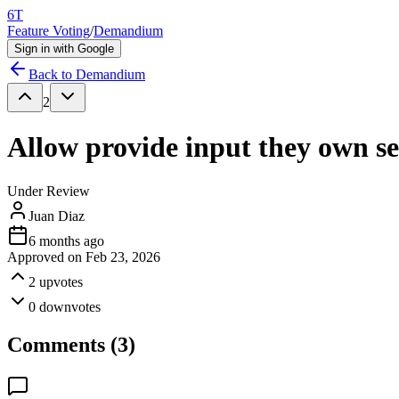
6T
Feature Voting
/
Demandium
Sign in with Google
Back to
Demandium
2
Allow provide input they own se
Under Review
Juan Diaz
6 months ago
Approved on
Feb 23, 2026
2
upvotes
0
downvotes
Comments (
3
)