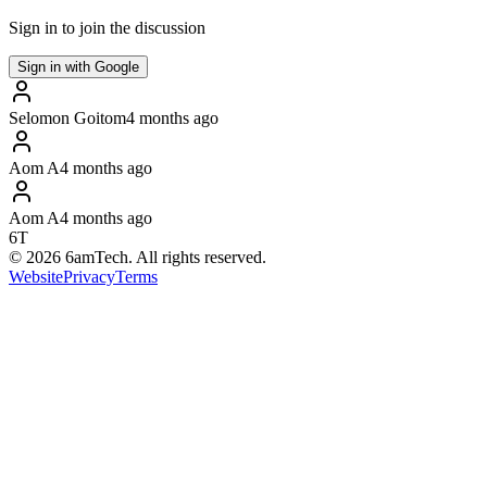
Sign in to join the discussion
Sign in with Google
Selomon Goitom
4 months ago
Aom A
4 months ago
Aom A
4 months ago
6T
©
2026
6amTech. All rights reserved.
Website
Privacy
Terms