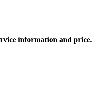
rvice information and price.