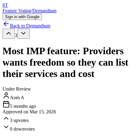
6T
Feature Voting
/
Demandium
Sign in with Google
Back to
Demandium
3
Most IMP feature: Providers
wants freedom so they can list
their services and cost
Under Review
Aom A
5 months ago
Approved on
Mar 15, 2026
3
upvotes
0
downvotes