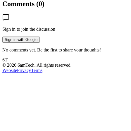
Comments (
0
)
Sign in to join the discussion
Sign in with Google
No comments yet. Be the first to share your thoughts!
6T
©
2026
6amTech. All rights reserved.
Website
Privacy
Terms