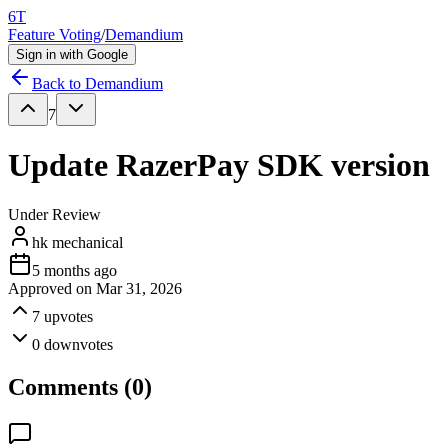
6T
Feature Voting
/
Demandium
Sign in with Google
Back to
Demandium
7
Update RazerPay SDK version
Under Review
hk mechanical
5 months ago
Approved on
Mar 31, 2026
7
upvotes
0
downvotes
Comments (
0
)