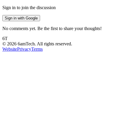
Sign in to join the discussion
Sign in with Google
No comments yet. Be the first to share your thoughts!
6T
©
2026
6amTech. All rights reserved.
Website
Privacy
Terms