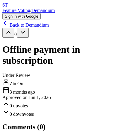
6T
Feature Voting
/
Demandium
Sign in with Google
Back to
Demandium
0
Offline payment in
subscription
Under Review
Zin Ou
3 months ago
Approved on
Jun 1, 2026
0
upvotes
0
downvotes
Comments (
0
)