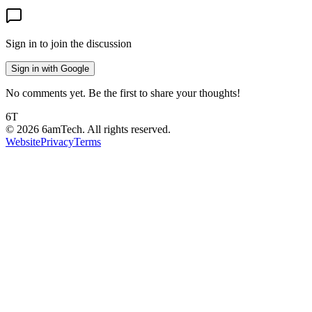
Sign in to join the discussion
Sign in with Google
No comments yet. Be the first to share your thoughts!
6T
©
2026
6amTech. All rights reserved.
Website
Privacy
Terms