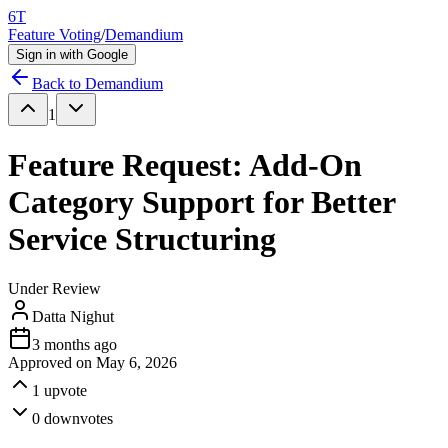
6T
Feature Voting
/
Demandium
Sign in with Google
Back to
Demandium
1
Feature Request: Add-On
Category Support for Better
Service Structuring
Under Review
Datta Nighut
3 months ago
Approved on
May 6, 2026
1
upvote
0
downvotes