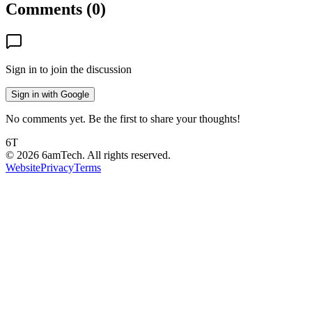
Comments (
0
)
Sign in to join the discussion
Sign in with Google
No comments yet. Be the first to share your thoughts!
6T
©
2026
6amTech. All rights reserved.
Website
Privacy
Terms