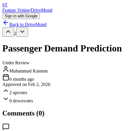
6T
Feature Voting
/
DriveMond
Sign in with Google
Back to
DriveMond
2
Passenger Demand Prediction
Under Review
Muhammad Kamran
6 months ago
Approved on
Feb 2, 2026
2
upvotes
0
downvotes
Comments (
0
)