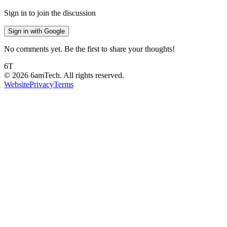
Sign in to join the discussion
Sign in with Google
No comments yet. Be the first to share your thoughts!
6T
©
2026
6amTech. All rights reserved.
Website
Privacy
Terms