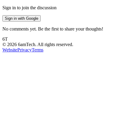
Sign in to join the discussion
Sign in with Google
No comments yet. Be the first to share your thoughts!
6T
©
2026
6amTech. All rights reserved.
Website
Privacy
Terms