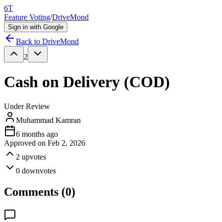
6T
Feature Voting
/
DriveMond
Sign in with Google
Back to
DriveMond
2
Cash on Delivery (COD)
Under Review
Muhammad Kamran
6 months ago
Approved on
Feb 2, 2026
2
upvotes
0
downvotes
Comments (
0
)