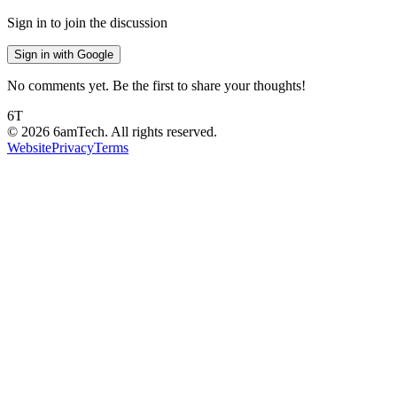
Sign in to join the discussion
Sign in with Google
No comments yet. Be the first to share your thoughts!
6T
©
2026
6amTech. All rights reserved.
Website
Privacy
Terms