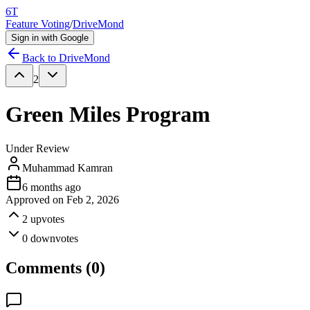
6T
Feature Voting
/
DriveMond
Sign in with Google
Back to
DriveMond
2
Green Miles Program
Under Review
Muhammad Kamran
6 months ago
Approved on
Feb 2, 2026
2
upvotes
0
downvotes
Comments (
0
)