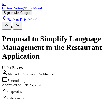
6T
Feature Voting
/
DriveMond
Sign in with Google
Back to
DriveMond
0
Proposal to Simplify Language
Management in the Restaurant
Application
Under Review
Mariachi Explosion De Mexico
5 months ago
Approved on
Feb 25, 2026
0
upvotes
0
downvotes