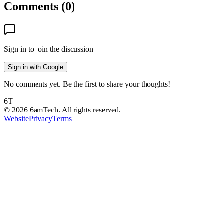
Comments (
0
)
Sign in to join the discussion
Sign in with Google
No comments yet. Be the first to share your thoughts!
6T
©
2026
6amTech. All rights reserved.
Website
Privacy
Terms