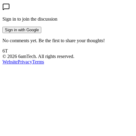
Sign in to join the discussion
Sign in with Google
No comments yet. Be the first to share your thoughts!
6T
©
2026
6amTech. All rights reserved.
Website
Privacy
Terms