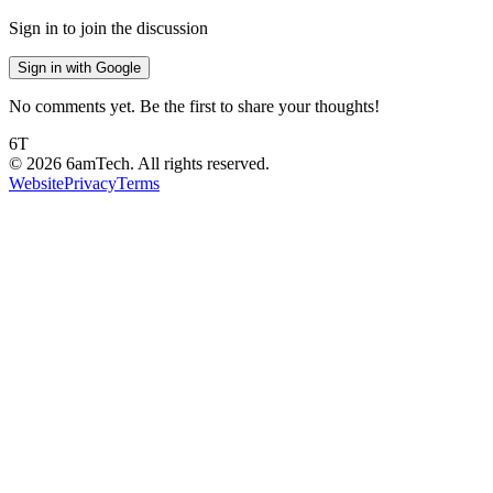
Sign in to join the discussion
Sign in with Google
No comments yet. Be the first to share your thoughts!
6T
©
2026
6amTech. All rights reserved.
Website
Privacy
Terms