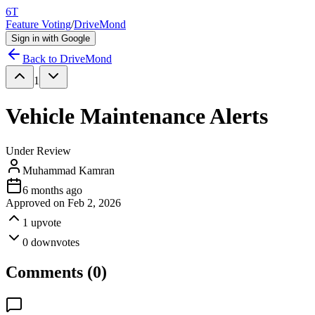
6T
Feature Voting
/
DriveMond
Sign in with Google
Back to
DriveMond
1
Vehicle Maintenance Alerts
Under Review
Muhammad Kamran
6 months ago
Approved on
Feb 2, 2026
1
upvote
0
downvotes
Comments (
0
)