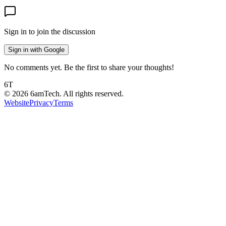
Sign in to join the discussion
Sign in with Google
No comments yet. Be the first to share your thoughts!
6T
©
2026
6amTech. All rights reserved.
Website
Privacy
Terms