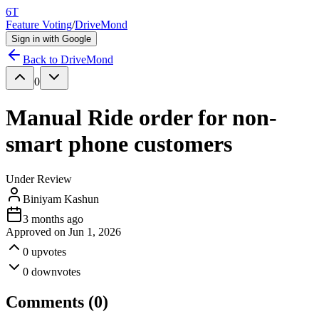
6T
Feature Voting
/
DriveMond
Sign in with Google
Back to
DriveMond
0
Manual Ride order for non-
smart phone customers
Under Review
Biniyam Kashun
3 months ago
Approved on
Jun 1, 2026
0
upvotes
0
downvotes
Comments (
0
)