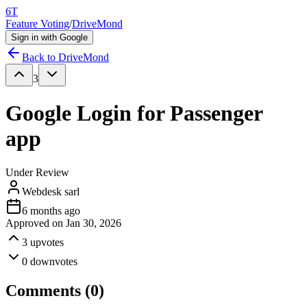
6T
Feature Voting
/
DriveMond
Sign in with Google
Back to
DriveMond
3
Google Login for Passenger
app
Under Review
Webdesk sarl
6 months ago
Approved on
Jan 30, 2026
3
upvotes
0
downvotes
Comments (
0
)