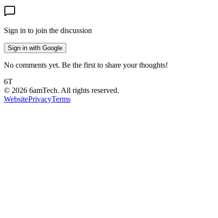
Sign in to join the discussion
Sign in with Google
No comments yet. Be the first to share your thoughts!
6T
©
2026
6amTech. All rights reserved.
Website
Privacy
Terms