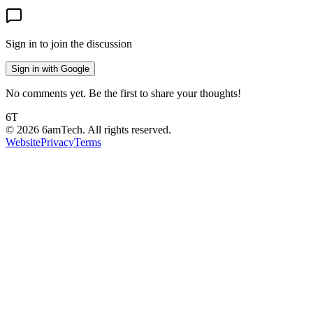
Sign in to join the discussion
Sign in with Google
No comments yet. Be the first to share your thoughts!
6T
©
2026
6amTech. All rights reserved.
Website
Privacy
Terms