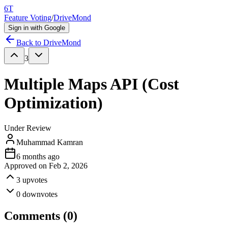
6T
Feature Voting
/
DriveMond
Sign in with Google
Back to
DriveMond
3
Multiple Maps API (Cost
Optimization)
Under Review
Muhammad Kamran
6 months ago
Approved on
Feb 2, 2026
3
upvotes
0
downvotes
Comments (
0
)