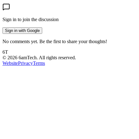
Sign in to join the discussion
Sign in with Google
No comments yet. Be the first to share your thoughts!
6T
©
2026
6amTech. All rights reserved.
Website
Privacy
Terms