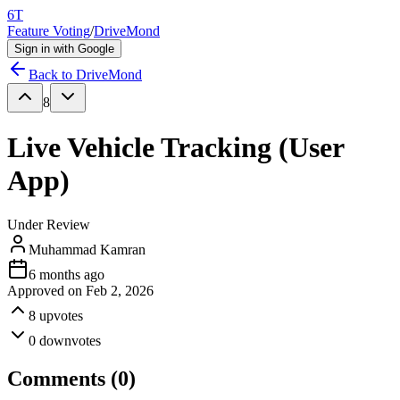
6T
Feature Voting
/
DriveMond
Sign in with Google
Back to
DriveMond
8
Live Vehicle Tracking (User
App)
Under Review
Muhammad Kamran
6 months ago
Approved on
Feb 2, 2026
8
upvotes
0
downvotes
Comments (
0
)