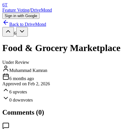
6T
Feature Voting
/
DriveMond
Sign in with Google
Back to
DriveMond
6
Food & Grocery Marketplace
Under Review
Muhammad Kamran
6 months ago
Approved on
Feb 2, 2026
6
upvotes
0
downvotes
Comments (
0
)