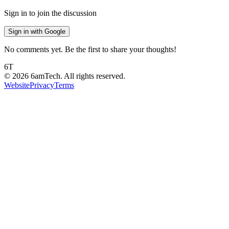
Sign in to join the discussion
Sign in with Google
No comments yet. Be the first to share your thoughts!
6T
©
2026
6amTech. All rights reserved.
Website
Privacy
Terms