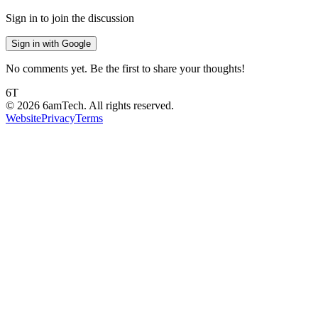
Sign in to join the discussion
Sign in with Google
No comments yet. Be the first to share your thoughts!
6T
©
2026
6amTech. All rights reserved.
Website
Privacy
Terms