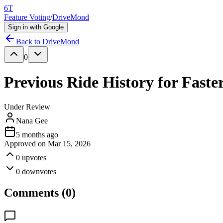
6T
Feature Voting
/
DriveMond
Sign in with Google
Back to
DriveMond
0
Previous Ride History for Faste
Under Review
Nana Gee
5 months ago
Approved on
Mar 15, 2026
0
upvotes
0
downvotes
Comments (
0
)