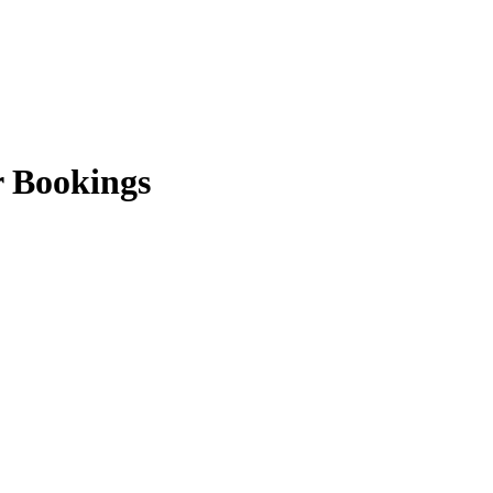
r Bookings