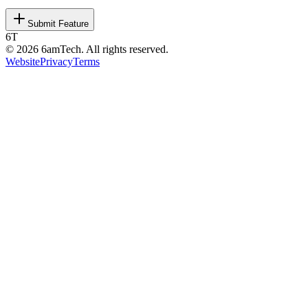
Submit Feature
6T
©
2026
6amTech. All rights reserved.
Website
Privacy
Terms