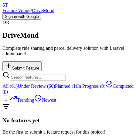
6T
Feature Voting
/
DriveMond
Sign in with Google
DR
DriveMond
Complete ride sharing and parcel delivery solution with Laravel
admin panel
Submit Feature
All (
61
)
Under Review (
60
)
Planned (
1
)
In Progress (
0
)
Completed
(
0
)
Trending
Newest
No features yet
Be the first to submit a feature request for this project!