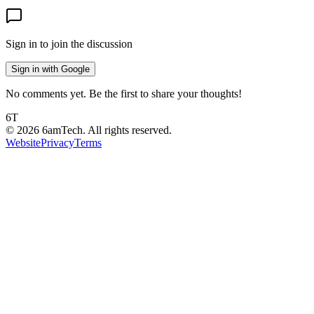
Sign in to join the discussion
Sign in with Google
No comments yet. Be the first to share your thoughts!
6T
©
2026
6amTech. All rights reserved.
Website
Privacy
Terms