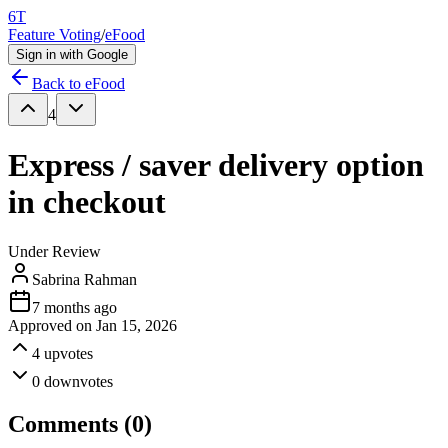
6T
Feature Voting
/
eFood
Sign in with Google
Back to
eFood
4
Express / saver delivery option
in checkout
Under Review
Sabrina Rahman
7 months ago
Approved on
Jan 15, 2026
4
upvotes
0
downvotes
Comments (
0
)