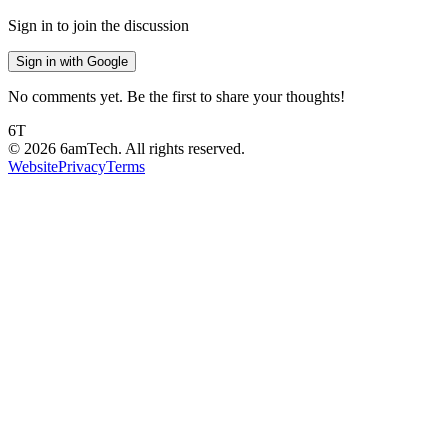
Sign in to join the discussion
Sign in with Google
No comments yet. Be the first to share your thoughts!
6T
©
2026
6amTech. All rights reserved.
Website
Privacy
Terms