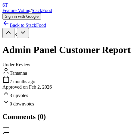
6T
Feature Voting
/
StackFood
Sign in with Google
Back to
StackFood
3
Admin Panel Customer Report
Under Review
Tamanna
7 months ago
Approved on
Feb 2, 2026
3
upvotes
0
downvotes
Comments (
0
)