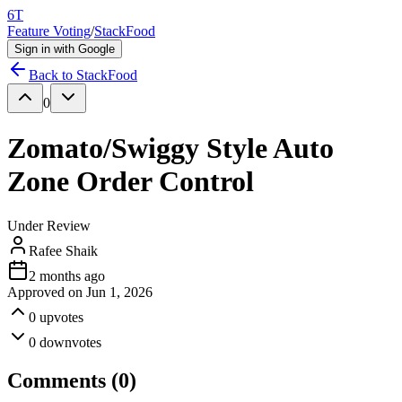
6T
Feature Voting
/
StackFood
Sign in with Google
Back to
StackFood
0
Zomato/Swiggy Style Auto
Zone Order Control
Under Review
Rafee Shaik
2 months ago
Approved on
Jun 1, 2026
0
upvotes
0
downvotes
Comments (
0
)