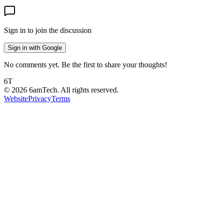
Sign in to join the discussion
Sign in with Google
No comments yet. Be the first to share your thoughts!
6T
©
2026
6amTech. All rights reserved.
Website
Privacy
Terms