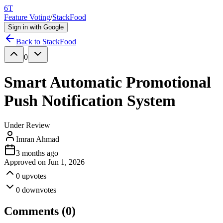
6T
Feature Voting
/
StackFood
Sign in with Google
Back to
StackFood
0
Smart Automatic Promotional
Push Notification System
Under Review
Imran Ahmad
3 months ago
Approved on
Jun 1, 2026
0
upvotes
0
downvotes
Comments (
0
)