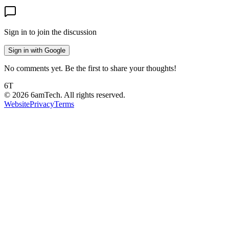
Sign in to join the discussion
Sign in with Google
No comments yet. Be the first to share your thoughts!
6T
©
2026
6amTech. All rights reserved.
Website
Privacy
Terms