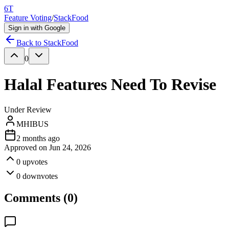
6T
Feature Voting
/
StackFood
Sign in with Google
Back to
StackFood
0
Halal Features Need To Revise
Under Review
MHIBUS
2 months ago
Approved on
Jun 24, 2026
0
upvotes
0
downvotes
Comments (
0
)