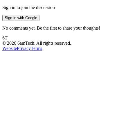
Sign in to join the discussion
Sign in with Google
No comments yet. Be the first to share your thoughts!
6T
©
2026
6amTech. All rights reserved.
Website
Privacy
Terms