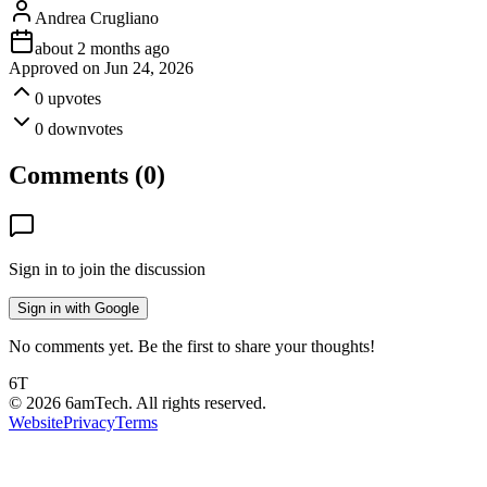
Andrea Crugliano
about 2 months ago
Approved on
Jun 24, 2026
0
upvotes
0
downvotes
Comments (
0
)
Sign in to join the discussion
Sign in with Google
No comments yet. Be the first to share your thoughts!
6T
©
2026
6amTech. All rights reserved.
Website
Privacy
Terms