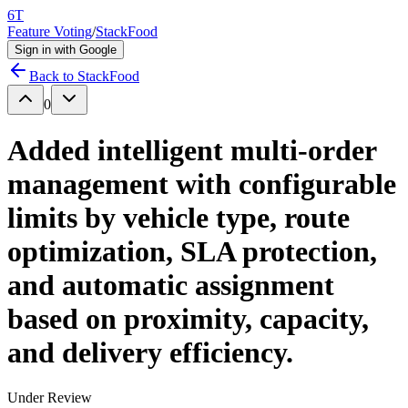
6T
Feature Voting
/
StackFood
Sign in with Google
Back to
StackFood
0
Added intelligent multi-order
management with configurable
limits by vehicle type, route
optimization, SLA protection,
and automatic assignment
based on proximity, capacity,
and delivery efficiency.
Under Review