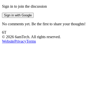
Sign in to join the discussion
Sign in with Google
No comments yet. Be the first to share your thoughts!
6T
©
2026
6amTech. All rights reserved.
Website
Privacy
Terms