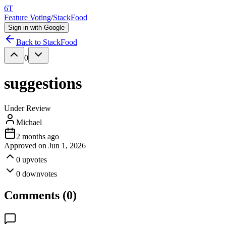
6T
Feature Voting
/
StackFood
Sign in with Google
Back to
StackFood
0
suggestions
Under Review
Michael
2 months ago
Approved on
Jun 1, 2026
0
upvotes
0
downvotes
Comments (
0
)