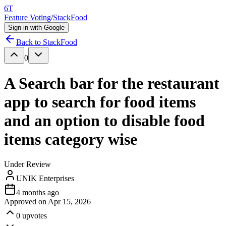
6T
Feature Voting
/
StackFood
Sign in with Google
Back to
StackFood
0
A Search bar for the restaurant
app to search for food items
and an option to disable food
items category wise
Under Review
UNIK Enterprises
4 months ago
Approved on
Apr 15, 2026
0
upvotes