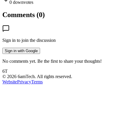
0
downvotes
Comments (
0
)
Sign in to join the discussion
Sign in with Google
No comments yet. Be the first to share your thoughts!
6T
©
2026
6amTech. All rights reserved.
Website
Privacy
Terms