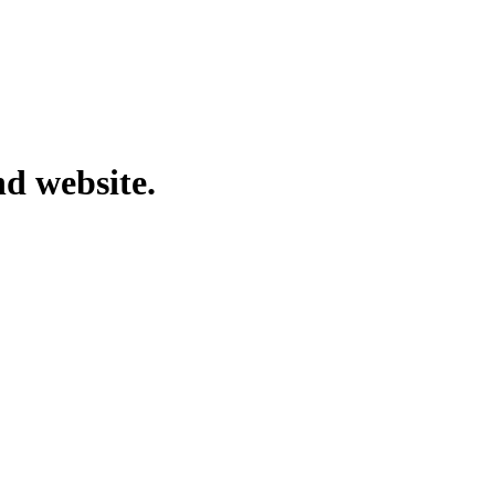
nd website.