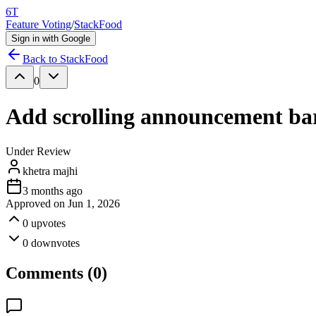
6T
Feature Voting
/
StackFood
Sign in with Google
Back to
StackFood
0
Add scrolling announcement bar 
Under Review
khetra majhi
3 months ago
Approved on
Jun 1, 2026
0
upvotes
0
downvotes
Comments (
0
)