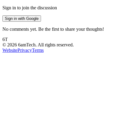
Sign in to join the discussion
Sign in with Google
No comments yet. Be the first to share your thoughts!
6T
©
2026
6amTech. All rights reserved.
Website
Privacy
Terms