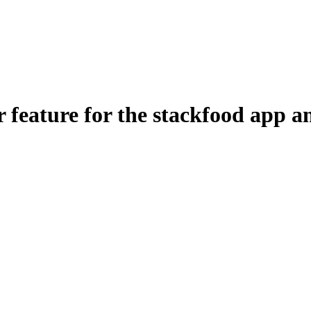
feature for the stackfood app a