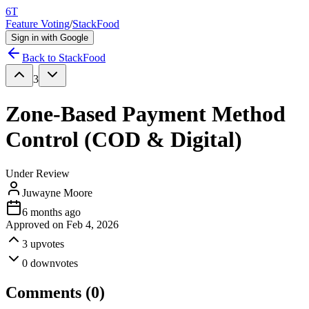
6T
Feature Voting
/
StackFood
Sign in with Google
Back to
StackFood
3
Zone-Based Payment Method
Control (COD & Digital)
Under Review
Juwayne Moore
6 months ago
Approved on
Feb 4, 2026
3
upvotes
0
downvotes
Comments (
0
)