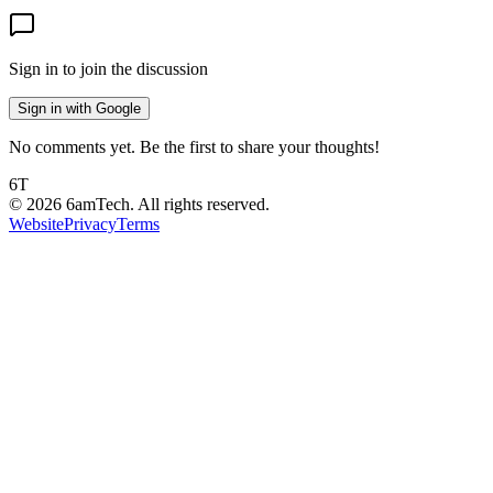
Sign in to join the discussion
Sign in with Google
No comments yet. Be the first to share your thoughts!
6T
©
2026
6amTech. All rights reserved.
Website
Privacy
Terms