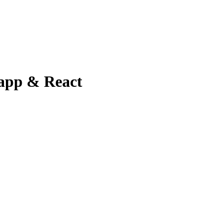
 app & React