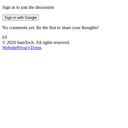
Sign in to join the discussion
Sign in with Google
No comments yet. Be the first to share your thoughts!
6T
©
2026
6amTech. All rights reserved.
Website
Privacy
Terms