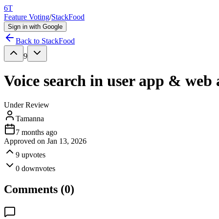
6T
Feature Voting
/
StackFood
Sign in with Google
Back to
StackFood
9
Voice search in user app & web
Under Review
Tamanna
7 months ago
Approved on
Jan 13, 2026
9
upvotes
0
downvotes
Comments (
0
)