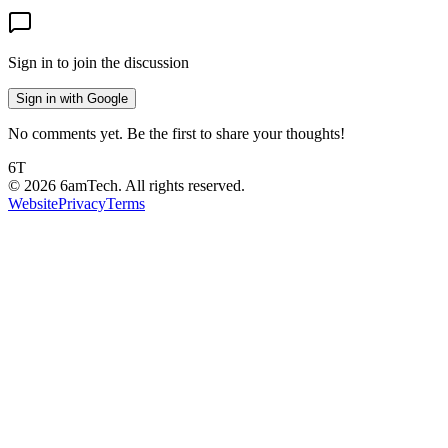
Sign in to join the discussion
Sign in with Google
No comments yet. Be the first to share your thoughts!
6T
©
2026
6amTech. All rights reserved.
Website
Privacy
Terms