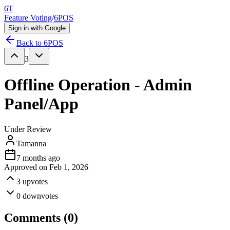
6T
Feature Voting
/
6POS
Sign in with Google
Back to
6POS
3
Offline Operation - Admin
Panel/App
Under Review
Tamanna
7 months ago
Approved on
Feb 1, 2026
3
upvotes
0
downvotes
Comments (
0
)