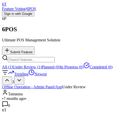
6T
Feature Voting
/
6POS
Sign in with Google
6P
6POS
Ultimate POS Management Solution
Submit Feature
All (
1
)
Under Review (
1
)
Planned (
0
)
In Progress (
0
)
Completed (
0
)
Trending
Newest
3
Offline Operation - Admin Panel/App
Under Review
Tamanna
•
7 months ago
•
0
6T