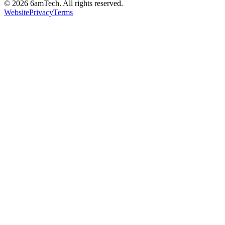
©
2026
6amTech. All rights reserved.
Website
Privacy
Terms