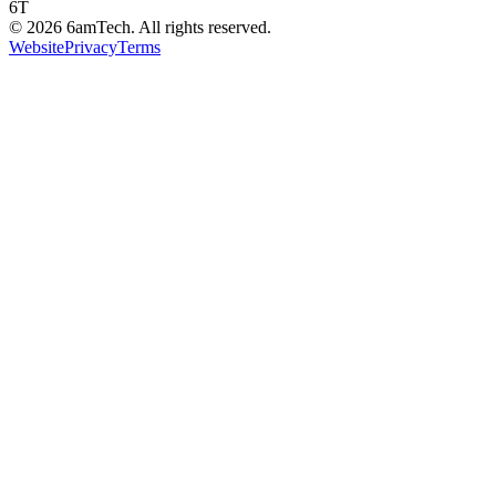
6T
©
2026
6amTech. All rights reserved.
Website
Privacy
Terms