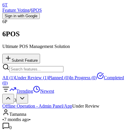
6T
Feature Voting
/
6POS
Sign in with Google
6P
6POS
Ultimate POS Management Solution
Submit Feature
All (
1
)
Under Review (
1
)
Planned (
0
)
In Progress (
0
)
Completed
(
0
)
Trending
Newest
3
Offline Operation - Admin Panel/App
Under Review
Tamanna
•
7 months ago
•
0