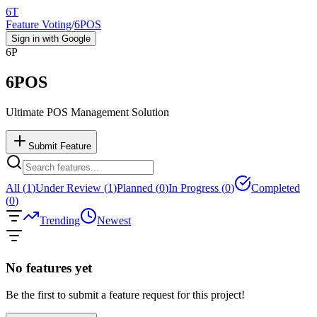
6T
Feature Voting
/
6POS
Sign in with Google
6P
6POS
Ultimate POS Management Solution
Submit Feature
All (
1
)
Under Review (
1
)
Planned (
0
)
In Progress (
0
)
Completed
(
0
)
Trending
Newest
No features yet
Be the first to submit a feature request for this project!