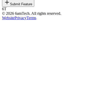
Submit Feature
6T
©
2026
6amTech. All rights reserved.
Website
Privacy
Terms