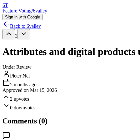
6T
Feature Voting
/
6valley
Sign in with Google
Back to
6valley
2
Attributes and digital products
Under Review
Pieter Nel
5 months ago
Approved on
Mar 15, 2026
2
upvotes
0
downvotes
Comments (
0
)