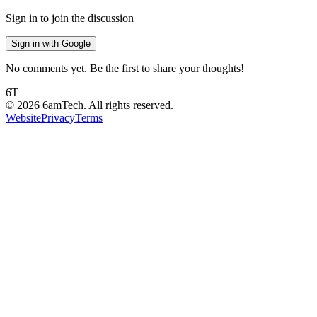
Sign in to join the discussion
Sign in with Google
No comments yet. Be the first to share your thoughts!
6T
©
2026
6amTech. All rights reserved.
Website
Privacy
Terms