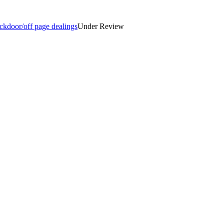
ckdoor/off page dealings
Under Review