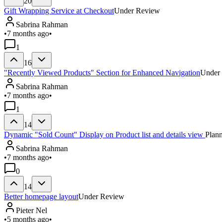
20
Gift Wrapping Service at Checkout
Under Review
Sabrina Rahman
•
7 months ago
•
1
16
"Recently Viewed Products" Section for Enhanced Navigation
Under
Sabrina Rahman
•
7 months ago
•
1
14
Dynamic "Sold Count" Display on Product list and details view
Plan
Sabrina Rahman
•
7 months ago
•
0
14
Better homepage layout
Under Review
Pieter Nel
•
5 months ago
•