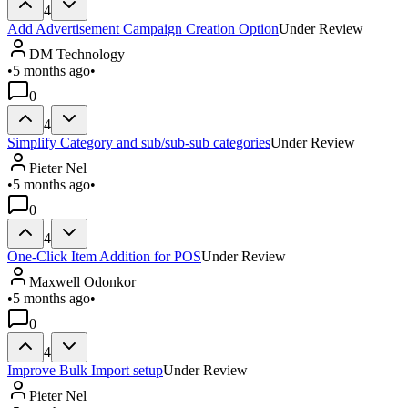
4
Add Advertisement Campaign Creation Option
Under Review
DM Technology
•
5 months ago
•
0
4
Simplify Category and sub/sub-sub categories
Under Review
Pieter Nel
•
5 months ago
•
0
4
One-Click Item Addition for POS
Under Review
Maxwell Odonkor
•
5 months ago
•
0
4
Improve Bulk Import setup
Under Review
Pieter Nel