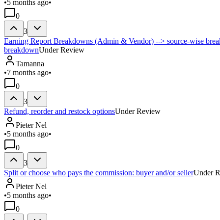
•
5 months ago
•
0
3
Earning Report Breakdowns (Admin & Vendor) --> source-wise breakd
breakdown
Under Review
Tamanna
•
7 months ago
•
0
3
Refund, reorder and restock options
Under Review
Pieter Nel
•
5 months ago
•
0
3
Split or choose who pays the commission: buyer and/or seller
Under 
Pieter Nel
•
5 months ago
•
0