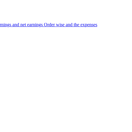
nings and net earnings Order wise and the expenses