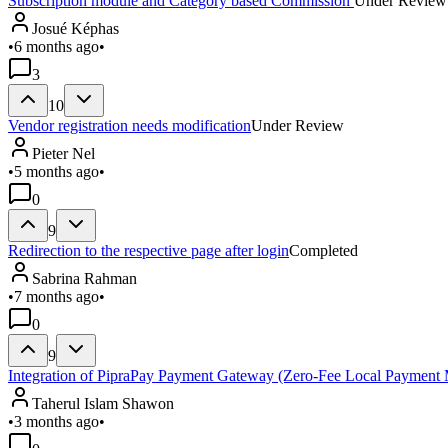
Subscription module and Category based Commission
Under Review
Josué Képhas
•
6 months ago
•
3
10
Vendor registration needs modification
Under Review
Pieter Nel
•
5 months ago
•
0
9
Redirection to the respective page after login
Completed
Sabrina Rahman
•
7 months ago
•
0
9
Integration of PipraPay Payment Gateway (Zero-Fee Local Payment 
Taherul Islam Shawon
•
3 months ago
•