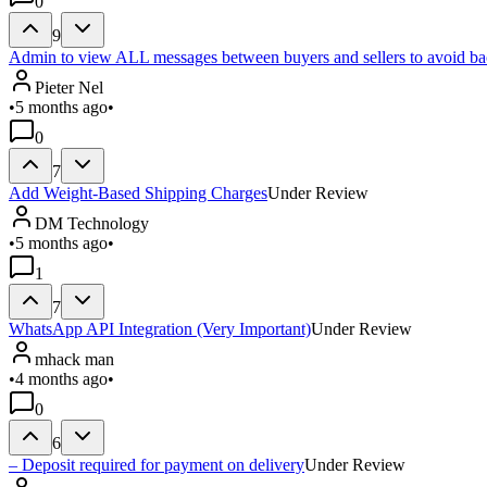
0
9
Admin to view ALL messages between buyers and sellers to avoid ba
Pieter Nel
•
5 months ago
•
0
7
Add Weight-Based Shipping Charges
Under Review
DM Technology
•
5 months ago
•
1
7
WhatsApp API Integration (Very Important)
Under Review
mhack man
•
4 months ago
•
0
6
– Deposit required for payment on delivery
Under Review