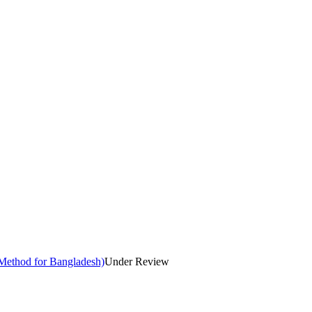
Method for Bangladesh)
Under Review