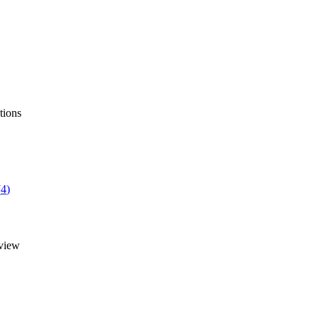
tions
(
4
)
view