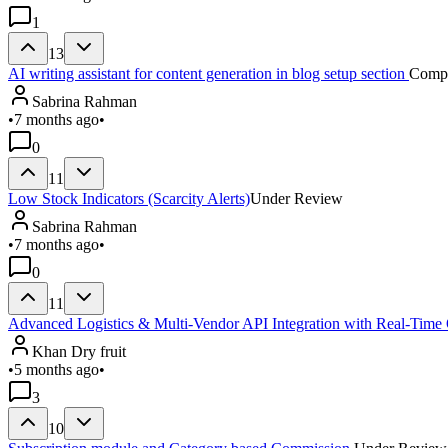
1
13
AI writing assistant for content generation in blog setup section
Compl
Sabrina Rahman
•
7 months ago
•
0
11
Low Stock Indicators (Scarcity Alerts)
Under Review
Sabrina Rahman
•
7 months ago
•
0
11
Advanced Logistics & Multi-Vendor API Integration with Real-Time
Khan Dry fruit
•
5 months ago
•
3
10