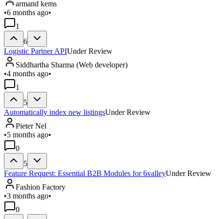
armand kems
•
6 months ago
•
1
6
Logistic Partner API
Under Review
Siddhartha Sharma (Web developer)
•
4 months ago
•
1
5
Automatically index new listings
Under Review
Pieter Nel
•
5 months ago
•
0
5
Feature Request: Essential B2B Modules for 6valley
Under Review
Fashion Factory
•
3 months ago
•
0