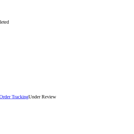
eted
 Order Tracking
Under Review