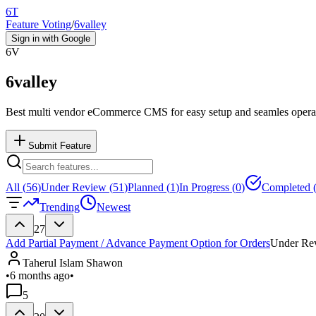
6T
Feature Voting
/
6valley
Sign in with Google
6V
6valley
Best multi vendor eCommerce CMS for easy setup and seamles opera
Submit Feature
All (
56
)
Under Review (
51
)
Planned (
1
)
In Progress (
0
)
Completed 
Trending
Newest
27
Add Partial Payment / Advance Payment Option for Orders
Under Re
Taherul Islam Shawon
•
6 months ago
•
5