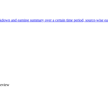
own and earning summary over a certain time period, source-wise ear
Review