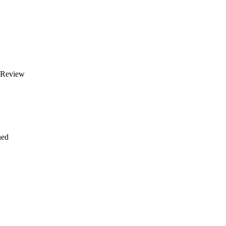
 Review
ned