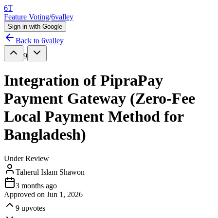
6T
Feature Voting
/
6valley
Sign in with Google
Back to
6valley
9
Integration of PipraPay
Payment Gateway (Zero-Fee
Local Payment Method for
Bangladesh)
Under Review
Taherul Islam Shawon
3 months ago
Approved on
Jun 1, 2026
9
upvotes