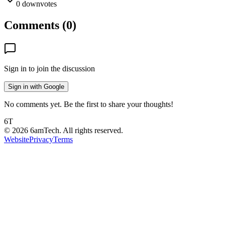
0
downvotes
Comments (
0
)
Sign in to join the discussion
Sign in with Google
No comments yet. Be the first to share your thoughts!
6T
©
2026
6amTech. All rights reserved.
Website
Privacy
Terms