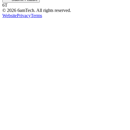
6T
©
2026
6amTech. All rights reserved.
Website
Privacy
Terms