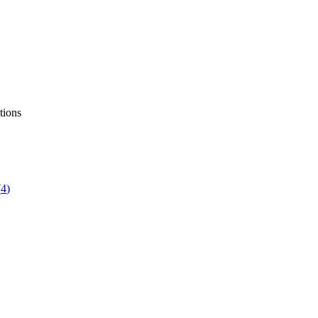
tions
(
4
)