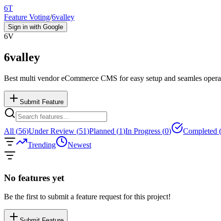
6T
Feature Voting
/
6valley
Sign in with Google
6V
6valley
Best multi vendor eCommerce CMS for easy setup and seamles opera
Submit Feature
All (
56
)
Under Review (
51
)
Planned (
1
)
In Progress (
0
)
Completed 
Trending
Newest
No features yet
Be the first to submit a feature request for this project!
Submit Feature