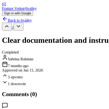
6T
Feature Voting
/
6valley
Sign in with Google
Back to
6valley
2
Clear documentation and instruc
Completed
Sabrina Rahman
7 months ago
Approved on
Jan 15, 2026
3
upvotes
1
downvote
Comments (
0
)