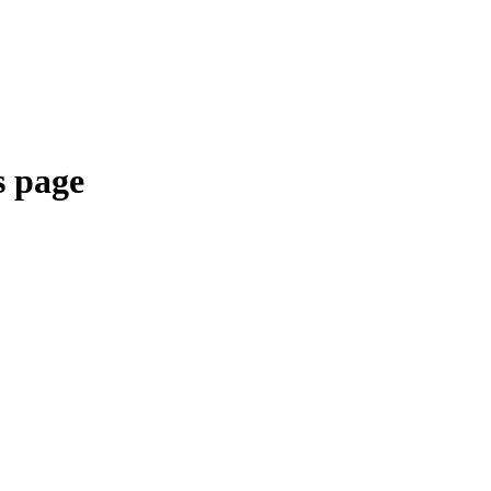
s page