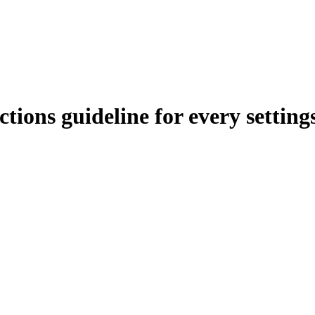
tions guideline for every setting