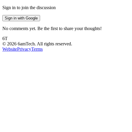
Sign in to join the discussion
Sign in with Google
No comments yet. Be the first to share your thoughts!
6T
©
2026
6amTech. All rights reserved.
Website
Privacy
Terms