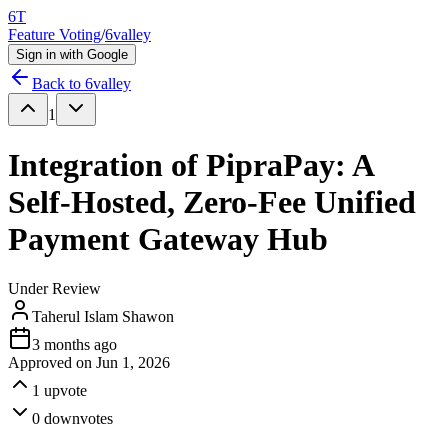
6T
Feature Voting
/
6valley
Sign in with Google
Back to
6valley
1
Integration of PipraPay: A
Self-Hosted, Zero-Fee Unified
Payment Gateway Hub
Under Review
Taherul Islam Shawon
3 months ago
Approved on
Jun 1, 2026
1
upvote
0
downvotes