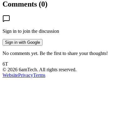
Comments (
0
)
Sign in to join the discussion
Sign in with Google
No comments yet. Be the first to share your thoughts!
6T
©
2026
6amTech. All rights reserved.
Website
Privacy
Terms