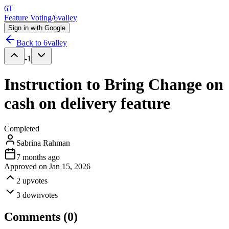
6T
Feature Voting
/
6valley
Sign in with Google
Back to
6valley
-1
Instruction to Bring Change on
cash on delivery feature
Completed
Sabrina Rahman
7 months ago
Approved on
Jan 15, 2026
2
upvotes
3
downvotes
Comments (
0
)