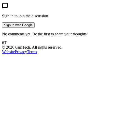
Sign in to join the discussion
Sign in with Google
No comments yet. Be the first to share your thoughts!
6T
©
2026
6amTech. All rights reserved.
Website
Privacy
Terms