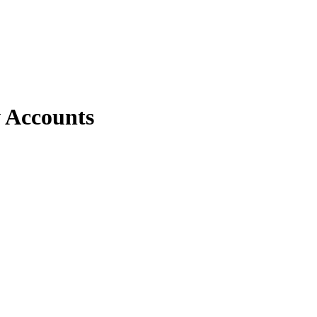
 Accounts