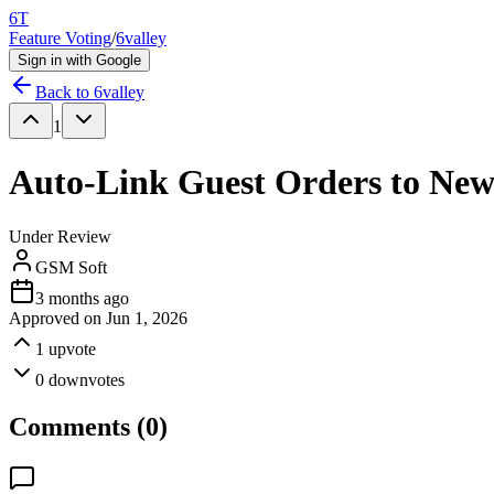
6T
Feature Voting
/
6valley
Sign in with Google
Back to
6valley
1
Auto-Link Guest Orders to New
Under Review
GSM Soft
3 months ago
Approved on
Jun 1, 2026
1
upvote
0
downvotes
Comments (
0
)