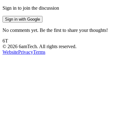
Sign in to join the discussion
Sign in with Google
No comments yet. Be the first to share your thoughts!
6T
©
2026
6amTech. All rights reserved.
Website
Privacy
Terms