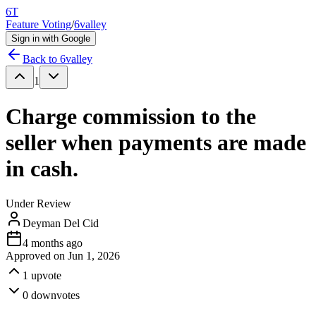
6T
Feature Voting
/
6valley
Sign in with Google
Back to
6valley
1
Charge commission to the
seller when payments are made
in cash.
Under Review
Deyman Del Cid
4 months ago
Approved on
Jun 1, 2026
1
upvote
0
downvotes