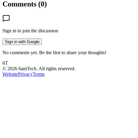
Comments (
0
)
Sign in to join the discussion
Sign in with Google
No comments yet. Be the first to share your thoughts!
6T
©
2026
6amTech. All rights reserved.
Website
Privacy
Terms